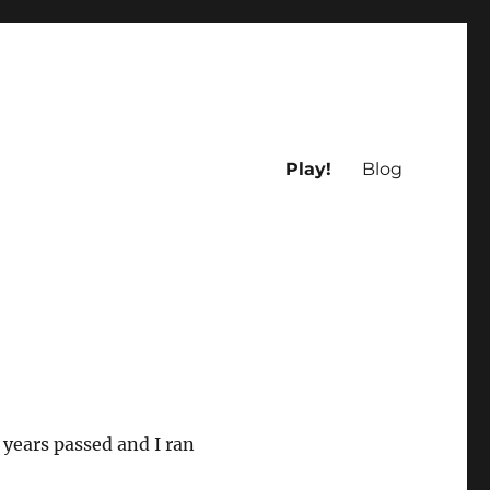
Play!
Blog
 years passed and I ran