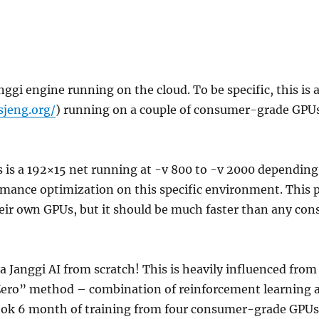
anggi engine running on the cloud. To be specific, this is
sjeng.org/
) running on a couple of consumer-grade GPUs
s is a 192×15 net running at -v 800 to -v 2000 depending
mance optimization on this specific environment. This 
heir own GPUs, but it should be much faster than any c
a Janggi AI from scratch! This is heavily influenced from
ero” method – combination of reinforcement learning 
ook 6 month of training from four consumer-grade GPUs,