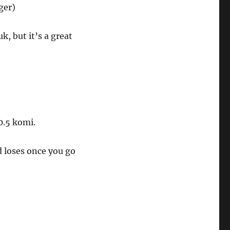
ger)
, but it’s a great
0.5 komi.
 loses once you go