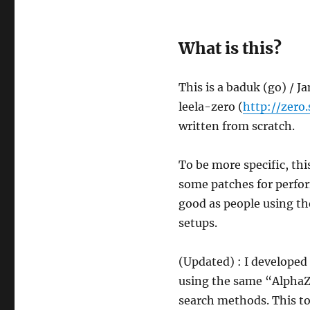
What is this?
This is a baduk (go) / J
leela-zero (
http://zero.
written from scratch.
To be more specific, thi
some patches for perfor
good as people using t
setups.
(Updated) : I developed 
using the same “AlphaZ
search methods. This t