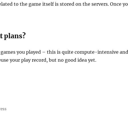
elated to the game itself is stored on the servers. Once 
t plans?
 games you played – this is quite compute-intensive an
euse your play record, but no good idea yet.
ress