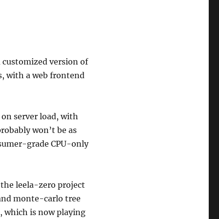
 a customized version of
, with a web frontend
 on server load, with
probably won’t be as
onsumer-grade CPU-only
 the leela-zero project
and monte-carlo tree
 which is now playing