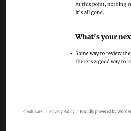
At this point, nothing r
it’s all gone.
What’s your nex
Some way to review the
there is a good way to r
cbaduk.net
Privacy Policy
Proudly powered by WordP