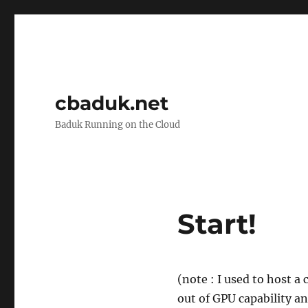
cbaduk.net
Baduk Running on the Cloud
Start!
(note : I used to host a
out of GPU capability a