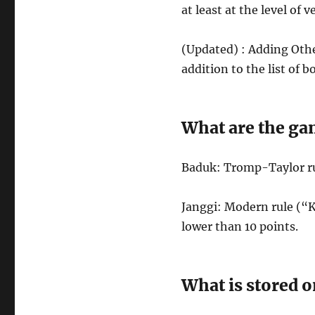
at least at the level of
(Updated) : Adding Othe
addition to the list of 
What are the ga
Baduk: Tromp-Taylor ru
Janggi: Modern rule (“K
lower than 10 points.
What is stored o