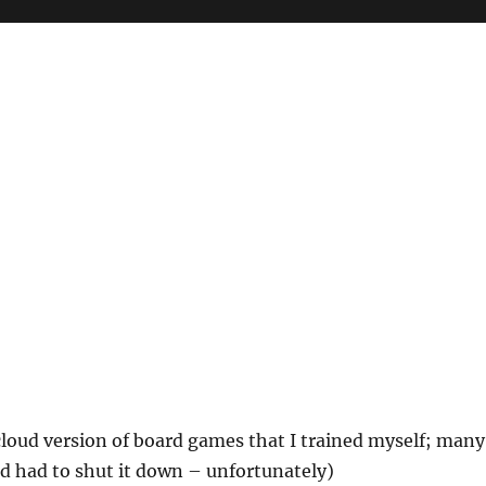
 cloud version of board games that I trained myself; many
nd had to shut it down – unfortunately)