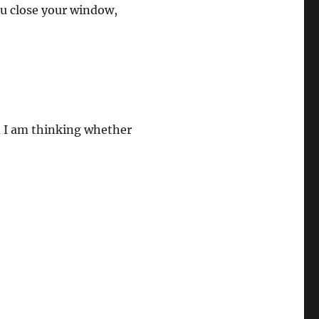
you close your window,
d I am thinking whether