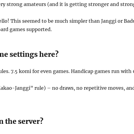
 very strong amateurs (and it is getting stronger and stron
llo! This seemed to be much simpler than Janggi or Baduk
board games supported.
me settings here?
les. 7.5 komi for even games. Handicap games run with 
akao-Janggi” rule) – no draws, no repetitive moves, and
n the server?